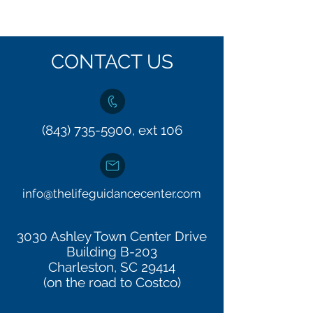
CONTACT US
(843) 735-5900, ext 106
info@thelifeguidancecenter.com
3030 Ashley Town Center Drive
Building B-203
Charleston, SC 29414
(on the road to Costco)