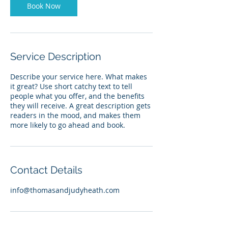
Book Now
Service Description
Describe your service here. What makes
it great? Use short catchy text to tell
people what you offer, and the benefits
they will receive. A great description gets
readers in the mood, and makes them
more likely to go ahead and book.
Contact Details
info@thomasandjudyheath.com