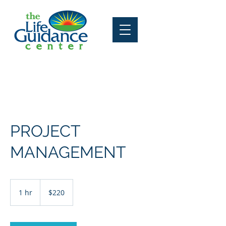
Contact Us
PROJECT
MANAGEMENT
220
US
1 hr
1
$220
dollars
h